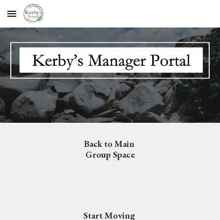
Skip to main content
Skip to navigation
Back to Main 
Group Space
Start Moving