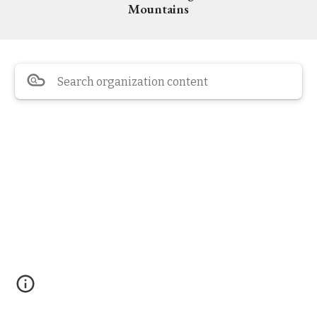
Mountains
Search organization content